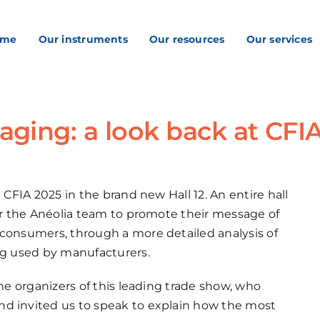
ome
Our instruments
Our resources
Our services
aging: a look back at CFI
 CFIA 2025 in the brand new Hall 12. An entire hall
for the Anéolia team to promote their message of
 consumers, through a more detailed analysis of
ing used by manufacturers.
the organizers of this leading trade show, who
nd invited us to speak to explain how the most