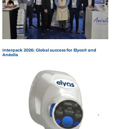
Interpack 2026: Global success for Elyos® and
Anéolia