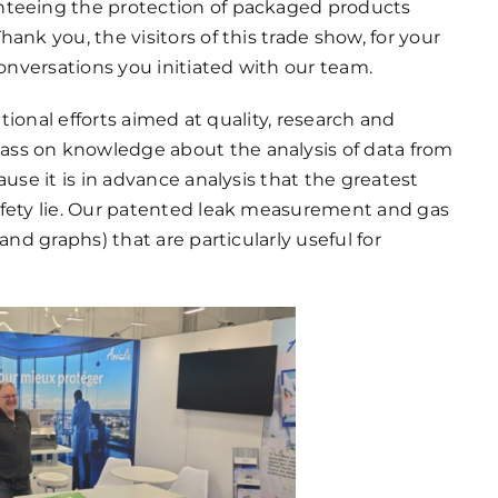
nteeing the protection of packaged products
ank you, the visitors of this trade show, for your
conversations you initiated with our team.
ational efforts aimed at quality, research and
ss on knowledge about the analysis of data from
ause it is in advance analysis that the greatest
afety lie. Our patented leak measurement and gas
and graphs) that are particularly useful for