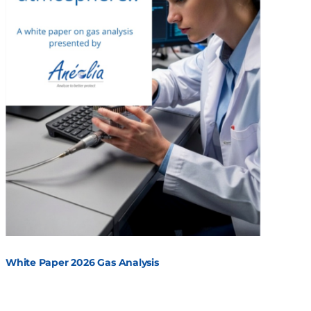
White Paper 2026 Gas Analysis