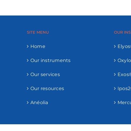
SITE MENU
OUR IN
Home
Elyo
Our instruments
Oxyl
Our services
Exos
Our resources
Ipos
Anéolia
Merc