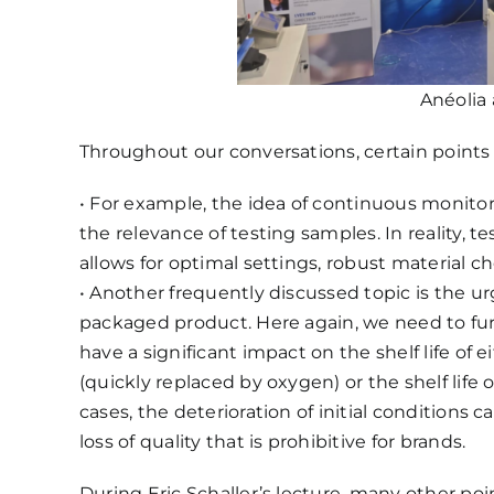
Anéolia 
Throughout our conversations, certain points
• For example, the idea of ​​continuous monito
the relevance of testing samples. In reality, 
allows for optimal settings, robust material c
• Another frequently discussed topic is the u
packaged product. Here again, we need to fur
have a significant impact on the shelf life of 
(quickly replaced by oxygen) or the shelf life 
cases, the deterioration of initial conditions c
loss of quality that is prohibitive for brands.
During Eric Schaller’s lecture, many other poi