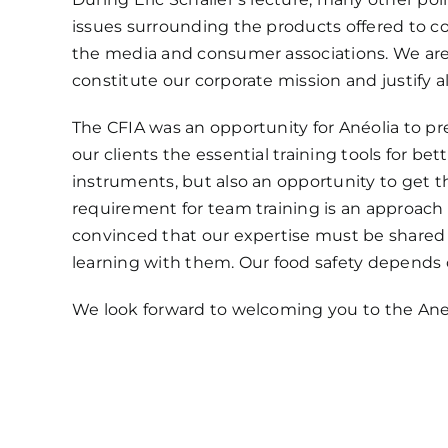
issues surrounding the products offered to c
the media and consumer associations. We are p
constitute our corporate mission and justify al
The CFIA was an opportunity for Anéolia to p
our clients the essential training tools for b
instruments, but also an opportunity to get t
requirement for team training is an approach 
convinced that our expertise must be shared 
learning with them. Our food safety depends o
We look forward to welcoming you to the Ane