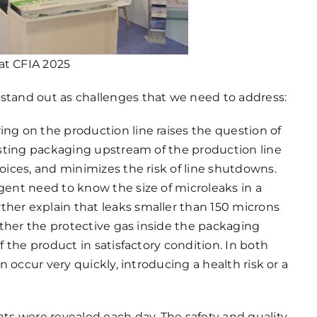
at CFIA 2025
 stand out as challenges that we need to address:
ring on the production line raises the question of
testing packaging upstream of the production line
hoices, and minimizes the risk of line shutdowns.
rgent need to know the size of microleaks in a
ther explain that leaks smaller than 150 microns
either the protective gas inside the packaging
of the product in satisfactory condition. In both
an occur very quickly, introducing a health risk or a
nts were revealed each day. The safety and quality