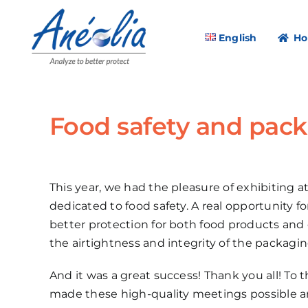
Skip
to
English
H
content
Food safety and pack
This year, we had the pleasure of exhibiting at
dedicated to food safety. A real opportunity 
better protection for both food products and
the airtightness and integrity of the packag
And it was a great success! Thank you all! To 
made these high-quality meetings possible a