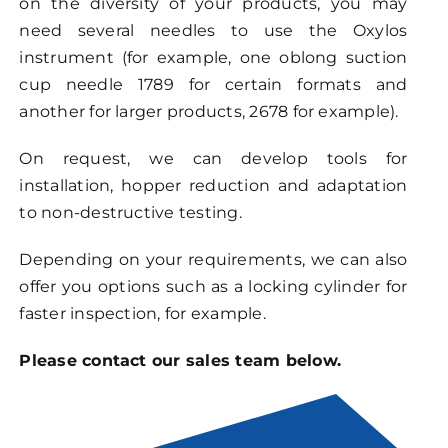
on the diversity of your products, you may
need several needles to use the Oxylos
instrument (for example, one oblong suction
cup needle 1789 for certain formats and
another for larger products, 2678 for example).
On request, we can develop tools for
installation, hopper reduction and adaptation
to non-destructive testing.
Depending on your requirements, we can also
offer you options such as a locking cylinder for
faster inspection, for example.
Please contact our sales team below.