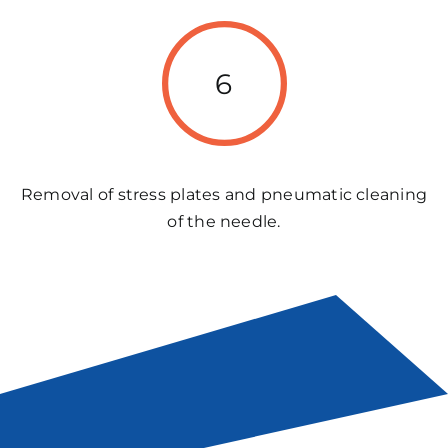
6
Removal of stress plates and pneumatic cleaning
of the needle.