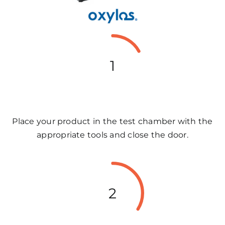
1
Place your product in the test chamber with the
appropriate tools and close the door.
2