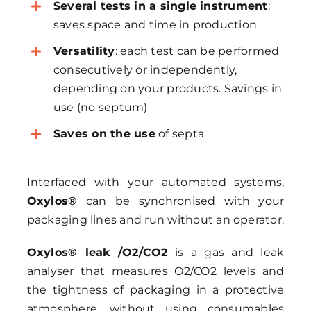
Several tests in a single instrument
:
saves space and time in production
Versatility
: each test can be performed
consecutively or independently,
depending on your products. Savings in
use (no septum)
Saves on the use
of septa
Interfaced with your automated systems,
Oxylos®
can be synchronised with your
packaging lines and run without an operator.
Oxylos® leak /O2/CO2
is a gas and leak
analyser that measures O2/CO2 levels and
the tightness of packaging in a protective
atmosphere, without using consumables