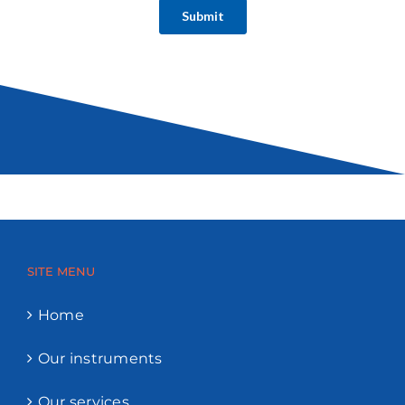
SITE MENU
Home
Our instruments
Our services