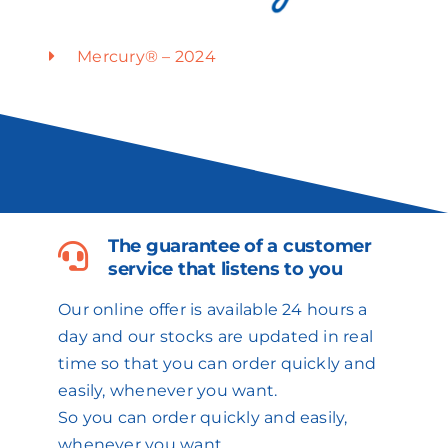
Mercury® – 2024
The guarantee of a customer
service that listens to you
Our online offer is available 24 hours a
day and our stocks are updated in real
time so that you can order quickly and
easily, whenever you want.
So you can order quickly and easily,
whenever you want.