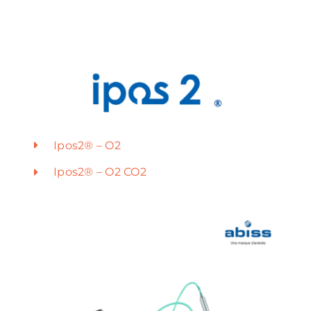
Ipos2® – O2
Ipos2® – O2 CO2