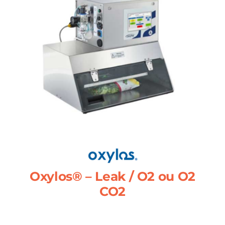
Oxylos® – Leak / O2 ou O2
CO2