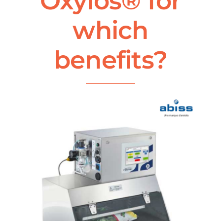
Oxylos® for
which
benefits?