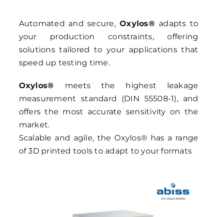
Automated and secure,
Oxylos®
adapts to
your production constraints, offering
solutions tailored to your applications that
speed up testing time.
Oxylos®
meets the highest leakage
measurement standard (DIN 55508-1), and
offers the most accurate sensitivity on the
market.
Scalable and agile, the Oxylos® has a range
of 3D printed tools to adapt to your formats