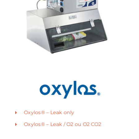
Oxylos® – Leak only
Oxylos® – Leak / O2 ou O2 CO2