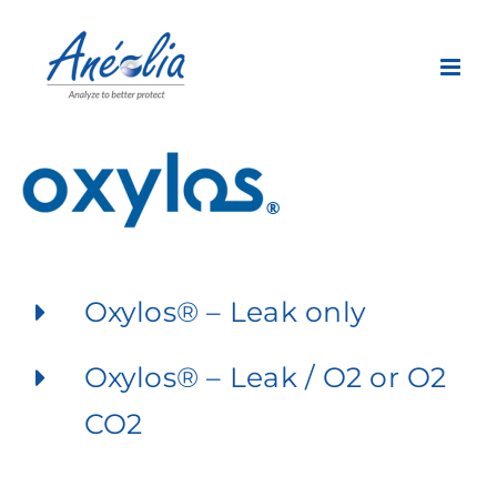
Skip
to
content
Oxylos® – Leak only
Oxylos® – Leak / O2 or O2
CO2