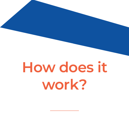
How does it
work?