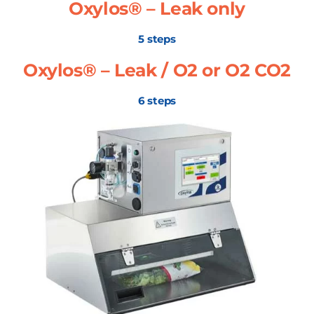
Oxylos® – Leak only
5 steps
Oxylos® – Leak / O2 or O2 CO2
6 steps