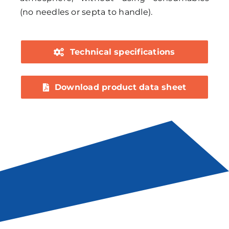
(no needles or septa to handle).
Technical specifications
Download product data sheet