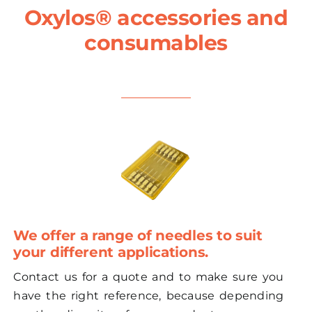
Oxylos® accessories and
consumables
We offer a range of needles to suit
your different applications.
Contact us for a quote and to make sure you
have the right reference, because depending