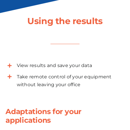
Using the results
View results and save your data
Take remote control of your equipment
without leaving your office
Adaptations for your
applications