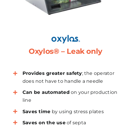
Oxylos® – Leak only
Provides greater safety
; the operator
does not have to handle a needle
Can be automated
on your production
line
Saves time
by using stress plates
Saves on the use
of septa