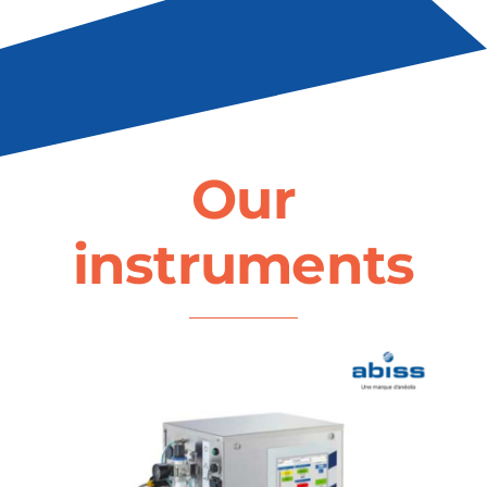
Our
instruments