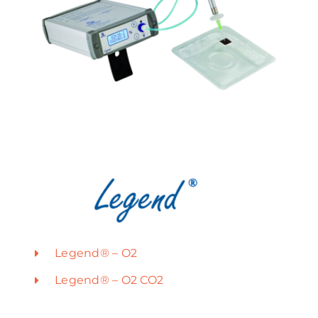
Legend® – O2
Legend® – O2 CO2