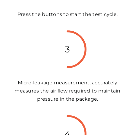
Press the buttons to start the test cycle.
3
Micro-leakage measurement: accurately
measures the air flow required to maintain
pressure in the package.
4