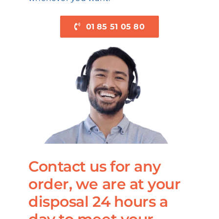
01 85 51 05 80
Contact us for any
order, we are at your
disposal 24 hours a