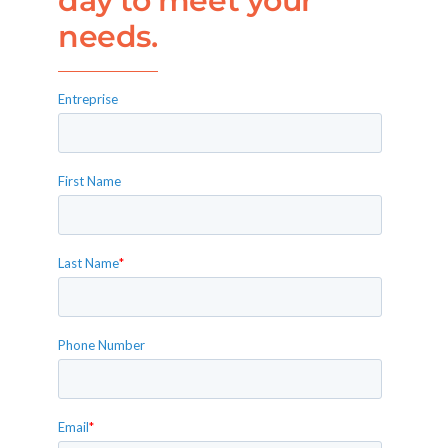
day to meet your
needs.