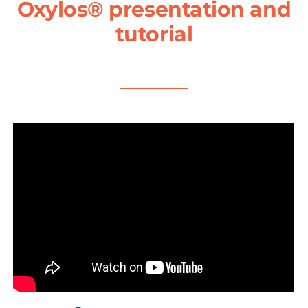
Oxylos® presentation and
tutorial