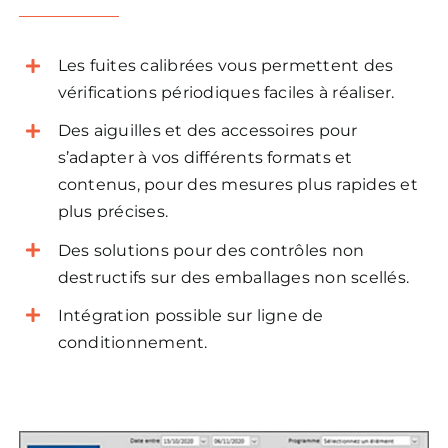
Les fuites calibrées vous permettent des
vérifications périodiques faciles à réaliser.
Des aiguilles et des accessoires pour
s’adapter à vos différents formats et
contenus, pour des mesures plus rapides et
plus précises.
Des solutions pour des contrôles non
destructifs sur des emballages non scellés.
Intégration possible sur ligne de
conditionnement.