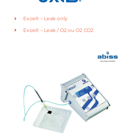
Exos® – Leak only
Exos® – Leak / O2 ou O2 CO2