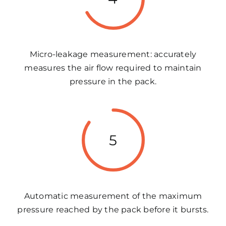
Micro-leakage measurement: accurately
measures the air flow required to maintain
pressure in the pack.
5
Automatic measurement of the maximum
pressure reached by the pack before it bursts.