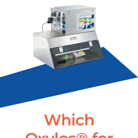
Which