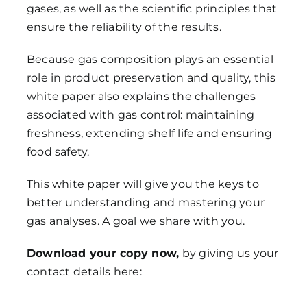
gases, as well as the scientific principles that
ensure the reliability of the results.
Because gas composition plays an essential
role in product preservation and quality, this
white paper also explains the challenges
associated with gas control: maintaining
freshness, extending shelf life and ensuring
food safety.
This white paper will give you the keys to
better understanding and mastering your
gas analyses. A goal we share with you.
Download your copy now,
by giving us your
contact details here: