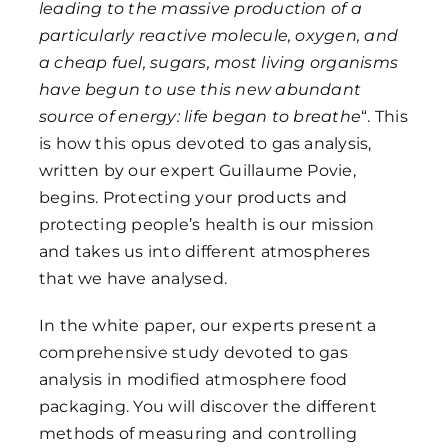
leading to the massive production of a
particularly reactive molecule, oxygen, and
a cheap fuel, sugars, most living organisms
have begun to use this new abundant
source of energy: life began to breathe
“. This
is how this opus devoted to gas analysis,
written by our expert Guillaume Povie,
begins. Protecting your products and
protecting people’s health is our mission
and takes us into different atmospheres
that we have analysed.
In the white paper, our experts present a
comprehensive study devoted to gas
analysis in modified atmosphere food
packaging. You will discover the different
methods of measuring and controlling