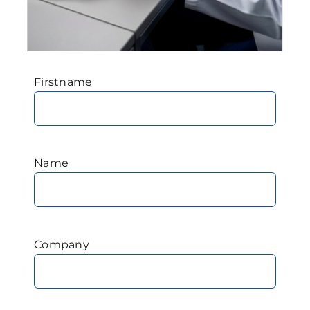
Firstname
Name
Company