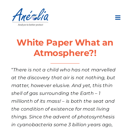
Skip
to
content
White Paper What an
Atmosphere?!
“
There is not a child who has not marvelled
at the discovery that air is not nothing, but
matter, however elusive. And yet, this thin
shell of gas surrounding the Earth – 1
millionth of its mass! – is both the seat and
the condition of existence for most living
things. Since the advent of photosynthesis
in cyanobacteria some 3 billion years ago,