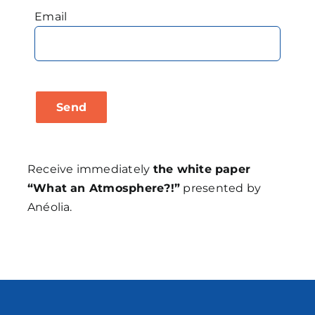
Email
Receive immediately
the white paper
“What an Atmosphere?!”
presented by
Anéolia.