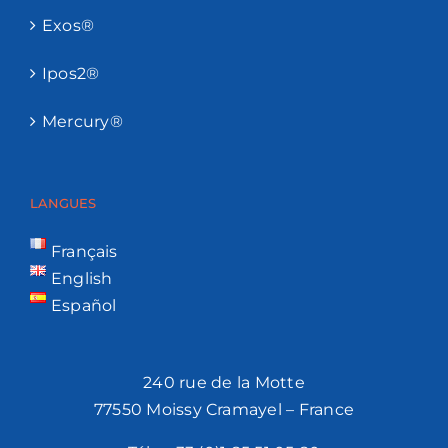
Exos®
Ipos2®
Mercury®
LANGUES
Français
English
Español
240 rue de la Motte
77550 Moissy Cramayel – France