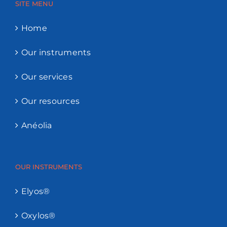
SITE MENU
Home
Our instruments
Our services
Our resources
Anéolia
OUR INSTRUMENTS
Elyos®
Oxylos®