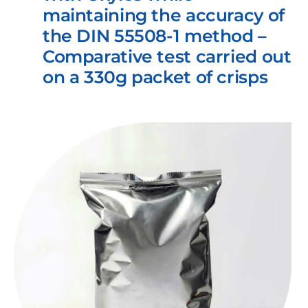
maintaining the accuracy of
the DIN 55508-1 method –
Comparative test carried out
on a 330g packet of crisps