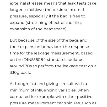
external stresses means that leak tests take
longer to achieve the desired internal
pressure, especially if the bag is free to
expand (stretching effect of the film,
expansion of the headspace).
But because of the size of the bags and
their expansion behaviour, the response
time for the leakage measurement, based
on the DIN55508-1 standard, could be
around 70s to perform the leakage test on a
330g pack.
Although fast and giving a result with a
minimum of influencing variables, when
compared for example with other positive
pressure measurement techniques, such as