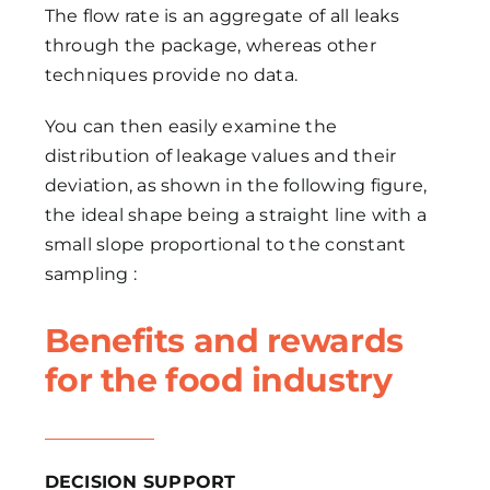
The flow rate is an aggregate of all leaks
through the package, whereas other
techniques provide no data.
You can then easily examine the
distribution of leakage values and their
deviation, as shown in the following figure,
the ideal shape being a straight line with a
small slope proportional to the constant
sampling :
Benefits and rewards
for the food industry
DECISION SUPPORT