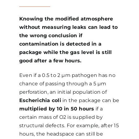
Knowing the modified atmosphere
without measuring leaks can lead to
the wrong conclusion if
contamination is detected in a
package while the gas level is still
good after a few hours.
Even if a 0.5 to 2 µm pathogen has no
chance of passing through a 5 µm
perforation, an initial population of
Escherichia coli
in the package can be
multiplied by 10 in 50 hours
if a
certain mass of O2 is supplied by
structural defects. For example, after 15
hours, the headspace can still be