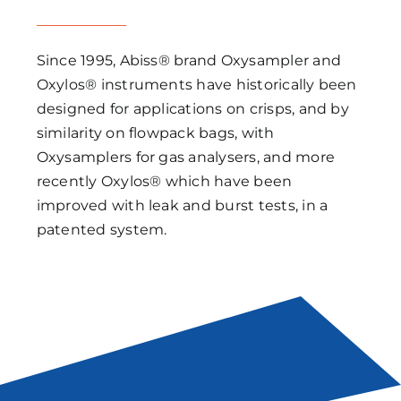
Since 1995, Abiss® brand Oxysampler and
Oxylos® instruments have historically been
designed for applications on crisps, and by
similarity on flowpack bags, with
Oxysamplers for gas analysers, and more
recently Oxylos® which have been
improved with leak and burst tests, in a
patented system.