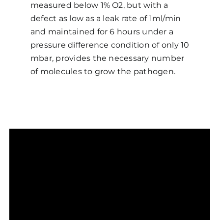
measured below 1% O2, but with a
defect as low as a leak rate of 1ml/min
and maintained for 6 hours under a
pressure difference condition of only 10
mbar, provides the necessary number
of molecules to grow the pathogen.