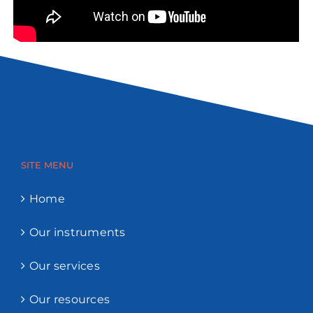
SITE MENU
Home
Our instruments
Our services
Our resources