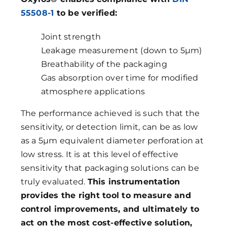
55508-1
to be verified:
Joint strength
Leakage measurement (down to 5µm)
Breathability of the packaging
Gas absorption over time for modified
atmosphere applications
The performance achieved is such that the
sensitivity, or detection limit, can be as low
as a 5µm equivalent diameter perforation at
low stress. It is at this level of effective
sensitivity that packaging solutions can be
truly evaluated.
This instrumentation
provides the right tool to measure and
control improvements, and ultimately to
act on the most cost-effective solution,