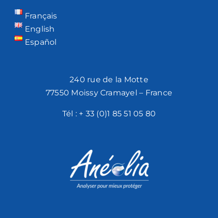
Français
English
Español
240 rue de la Motte
77550 Moissy Cramayel – France
Tél :
+ 33 (0)1 85 51 05 80