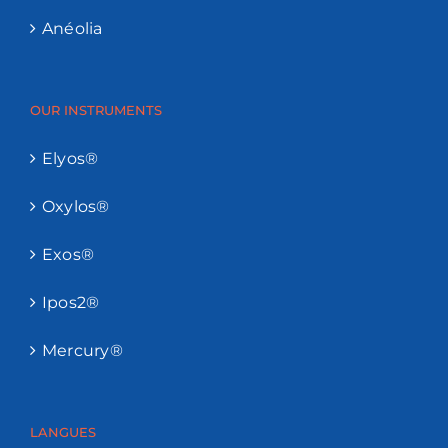
Anéolia
OUR INSTRUMENTS
Elyos®
Oxylos®
Exos®
Ipos2®
Mercury®
LANGUES