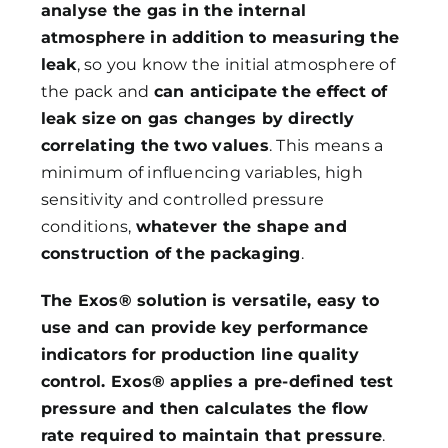
analyse the gas in the internal
atmosphere in addition to measuring the
leak
, so you know the initial atmosphere of
the pack and
can anticipate the effect of
leak size on gas changes by directly
correlating the two values
. This means a
minimum of influencing variables, high
sensitivity and controlled pressure
conditions,
whatever the shape and
construction of the packaging
.
The Exos® solution is versatile, easy to
use and can provide key performance
indicators for production line quality
control. Exos® applies a pre-defined test
pressure and then calculates the flow
rate required to maintain that pressure
.