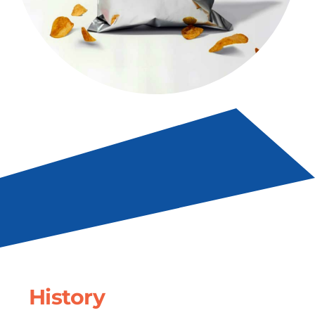
History