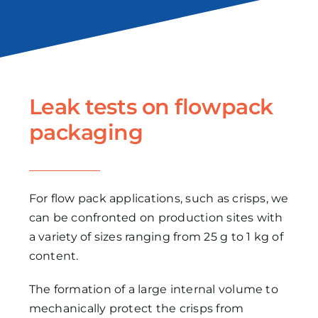
Leak tests on flowpack
packaging
For flow pack applications, such as crisps, we
can be confronted on production sites with
a variety of sizes ranging from 25 g to 1 kg of
content.
The formation of a large internal volume to
mechanically protect the crisps from