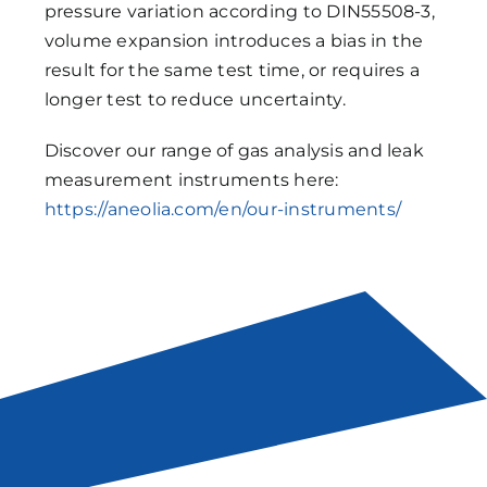
pressure variation according to DIN55508-3,
volume expansion introduces a bias in the
result for the same test time, or requires a
longer test to reduce uncertainty.
Discover our range of gas analysis and leak
measurement instruments here:
https://aneolia.com/en/our-instruments/