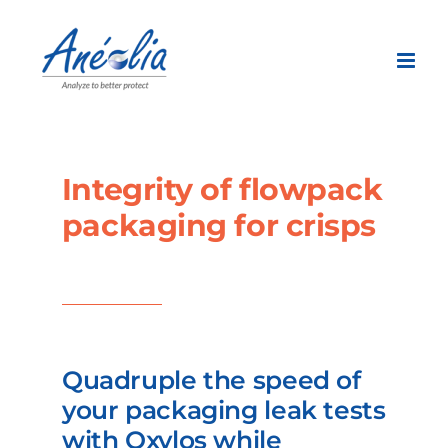
Skip
to
content
Integrity of flowpack
packaging for crisps
Quadruple the speed of
your packaging leak tests
with Oxylos while