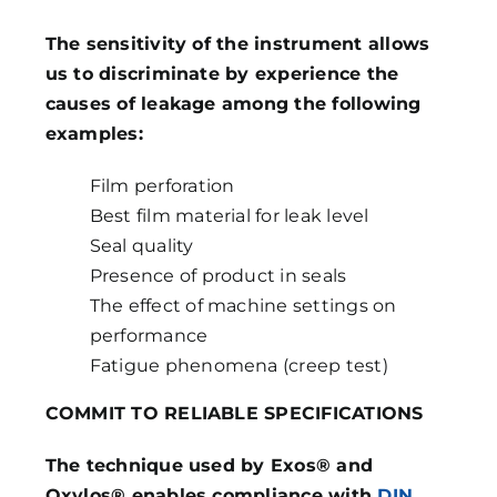
The sensitivity of the instrument allows
us to discriminate by experience the
causes of leakage among the following
examples:
Film perforation
Best film material for leak level
Seal quality
Presence of product in seals
The effect of machine settings on
performance
Fatigue phenomena (creep test)
COMMIT TO RELIABLE SPECIFICATIONS
The technique used by Exos® and
Oxylos® enables compliance with
DIN