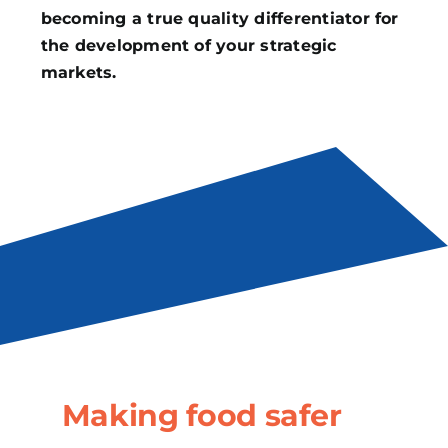
becoming a true quality differentiator for
the development of your strategic
markets.
Making food safer