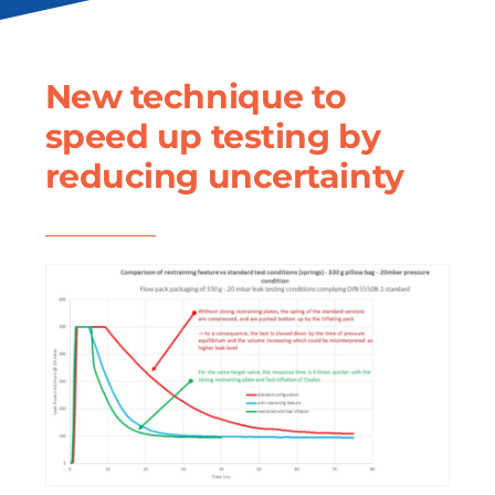
New technique to
speed up testing by
reducing uncertainty