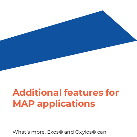
Additional features for
MAP applications
What’s more, Exos® and Oxylos® can